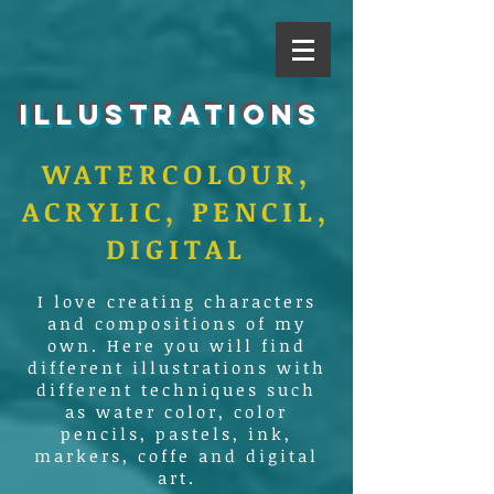
ILLUSTRATIONS
WATERCOLOUR,
ACRYLIC, PENCIL,
DIGITAL
I love creating characters
and compositions of my
own. Here you will find
different illustrations with
different techniques such
as water color, color
pencils, pastels, ink,
markers, coffe and digital
art.