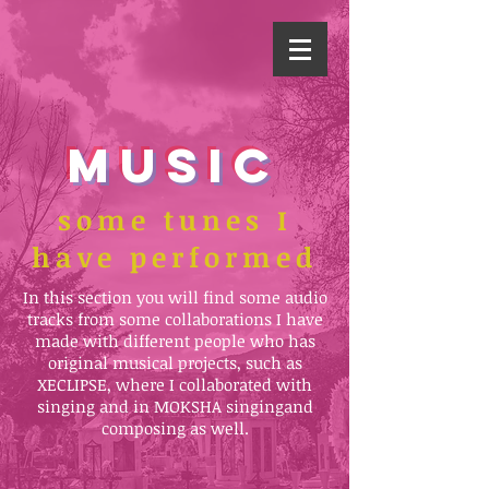
MUSIC
some tunes I
have performed
In this section you will find some audio
tracks from some collaborations I have
made with different people who has
original musical projects, such as
XECLIPSE, where I collaborated with
singing and in MOKSHA singing
and
composing as well.