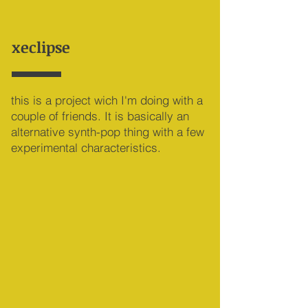
xeclipse
this is a project wich I'm doing with a
couple of friends. It is basically an
alternative synth-pop thing with a few
experimental characteristics.