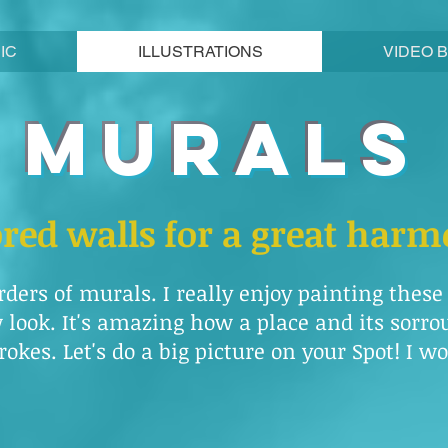
IC
ILLUSTRATIONS
VIDEO 
MURALS
ored walls for a great har
rders of murals. I really enjoy painting thes
look. It's amazing how a place and its sorr
okes. Let's do a big picture on your Spot! I wou