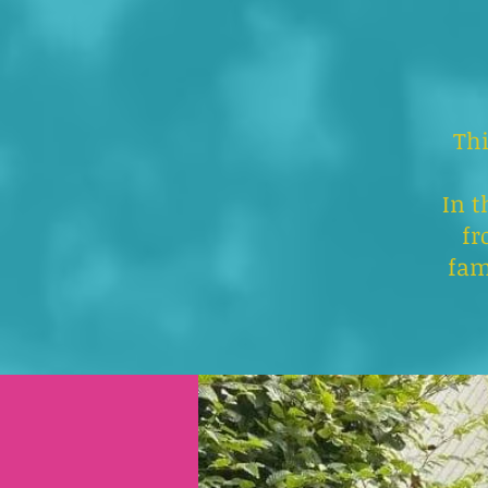
Thi
In t
fr
fam