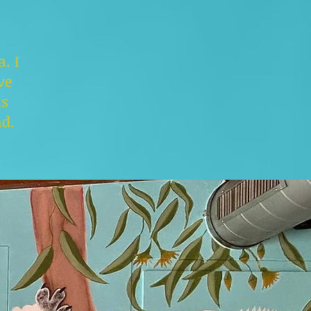
. I
ve
is
nd.