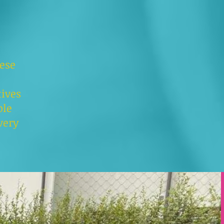
hese
ives
ple
very