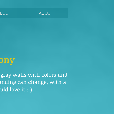
BLOG
ABOUT
mony
e gray walls with colors and
ounding can change, with a
ld love it :-)