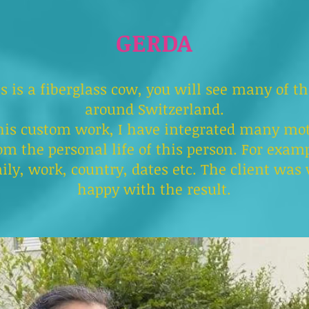
GERDA
s is a fiberglass cow, you will see many of t
around Switzerland.
his custom work, I have integrated many mot
om the personal life of this person. For exam
ily, work, country, dates etc. The client was 
happy with the result.