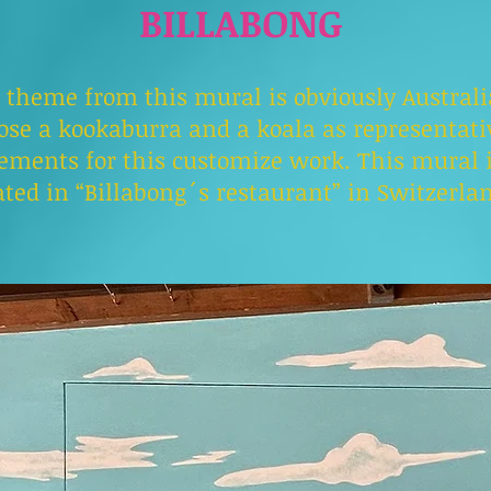
BILLABONG
 theme from this mural is obviously Australia
ose a kookaburra and a koala as representati
ements for this customize work. This mural 
ated in “Billabong´s restaurant” in Switzerla