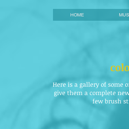
HOME
MUS
col
Here is a gallery of some o
give them a complete new 
few brush str