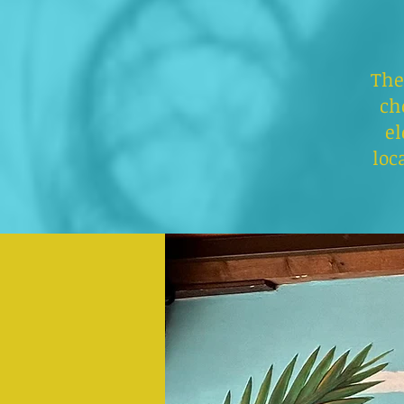
The
ch
el
loc